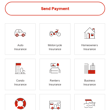
Send Payment
Auto
Motorcycle
Homeowners
Insurance
Insurance
Insurance
Condo
Renters
Business
Insurance
Insurance
Insurance