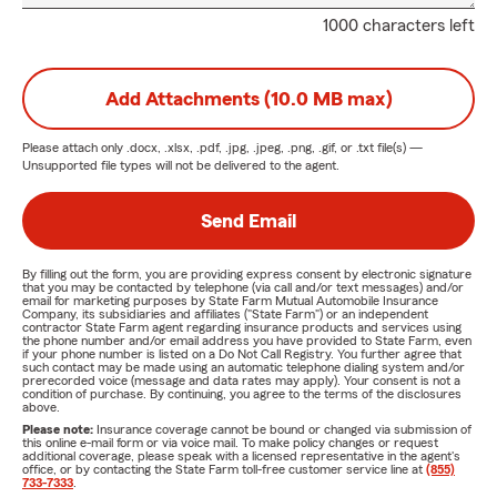
1000 characters left
Add Attachments (10.0 MB max)
Please attach only
.docx, .xlsx, .pdf, .jpg, .jpeg, .png, .gif, or .txt
file(s) —
Unsupported file types will not be delivered to the agent.
Send Email
By filling out the form, you are providing express consent by electronic signature
that you may be contacted by telephone (via call and/or text messages) and/or
email for marketing purposes by State Farm Mutual Automobile Insurance
Company, its subsidiaries and affiliates ("State Farm") or an independent
contractor State Farm agent regarding insurance products and services using
the phone number and/or email address you have provided to State Farm, even
if your phone number is listed on a Do Not Call Registry. You further agree that
such contact may be made using an automatic telephone dialing system and/or
prerecorded voice (message and data rates may apply). Your consent is not a
condition of purchase. By continuing, you agree to the terms of the disclosures
above.
Please note:
Insurance coverage cannot be bound or changed via submission of
this online e-mail form or via voice mail. To make policy changes or request
additional coverage, please speak with a licensed representative in the agent's
office, or by contacting the State Farm toll-free customer service line at
(855)
733-7333
.