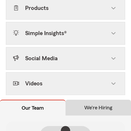
Products
Simple Insights®
Social Media
Videos
We're Hiring
Our Team