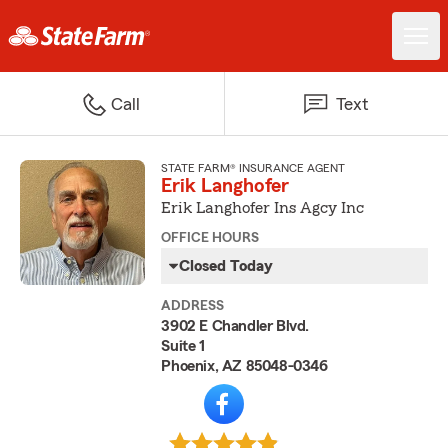
Call
Text
STATE FARM® INSURANCE AGENT
Erik Langhofer
Erik Langhofer Ins Agcy Inc
OFFICE HOURS
Closed Today
ADDRESS
3902 E Chandler Blvd.
Suite 1
Phoenix, AZ 85048-0346