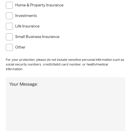
Home & Property Insurance
Investments
Life Insurance
Small Business Insurance
Other
For your protection, please do not include sensitive personal information such as
social security numbers, credit/debit card number, or health/medical
information.
Your Message: