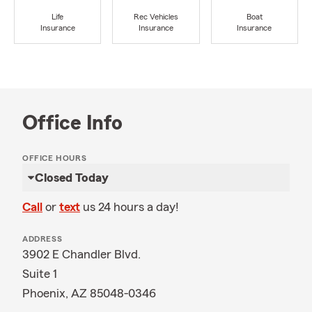
Life
Rec Vehicles
Boat
Insurance
Insurance
Insurance
Office Info
OFFICE HOURS
Closed Today
Call
or
text
us 24 hours a day!
ADDRESS
3902 E Chandler Blvd.
Suite 1
Phoenix, AZ 85048-0346