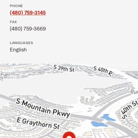
PHONE
(480) 759-3145
FAX
(480) 759-3669
LANGUAGES
English