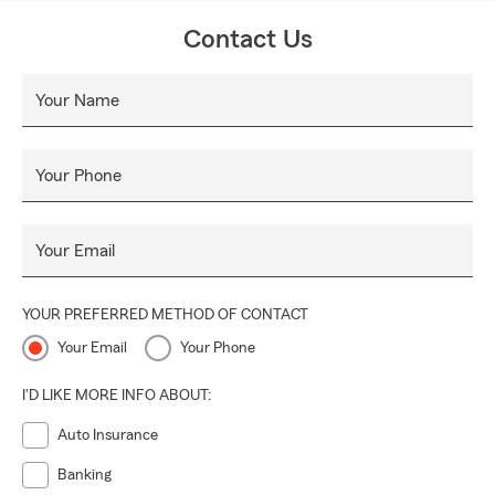
Contact Us
Your Name
Your Phone
Your Email
YOUR PREFERRED METHOD OF CONTACT
Your Email
Your Phone
I'D LIKE MORE INFO ABOUT:
Auto Insurance
Banking