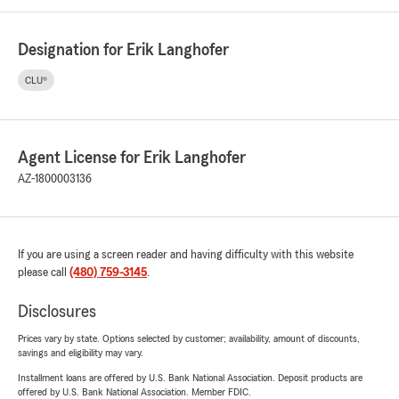
Designation for Erik Langhofer
CLU®
Agent License for Erik Langhofer
AZ-1800003136
If you are using a screen reader and having difficulty with this website
please call
(480) 759-3145
.
Disclosures
Prices vary by state. Options selected by customer; availability, amount of discounts,
savings and eligibility may vary.
Installment loans are offered by U.S. Bank National Association. Deposit products are
offered by U.S. Bank National Association. Member FDIC.