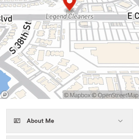
About Me