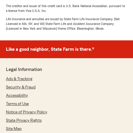
The creditor and issuer of this credit card is U.S. Bank National Association, pursuant to
a license from Visa U.S.A. Inc.
Life Insurance and annuities are issued by State Farm Life Insurance Company. (Not
Licensed in MA, NY, and WI) State Farm Life and Accident Assurance Company
(Licensed in New York and Wisconsin) Home Office, Bloomington, Illinois.
Like a good neighbor, State Farm is there.®
Legal Information
Ads & Tracking
Security & Fraud
Accessibility
Terms of Use
Notice of Privacy Policy
State Privacy Rights
Site Map