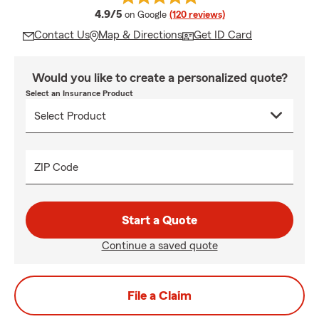
average rating
4.9/5
on Google
(120 reviews)
Contact Us
Map & Directions
Get ID Card
Would you like to create a personalized quote?
Select an Insurance Product
ZIP Code
Start a Quote
Continue a saved quote
File a Claim