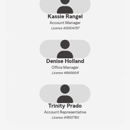
Kassie Rangel
Account Manager
License #20614707
Denise Holland
Office Manager
License #8466641
Trinity Prado
Account Representative
License #18107765